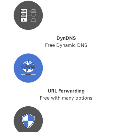
DynDNS
Free Dynamic DNS
URL Forwarding
Free with many options