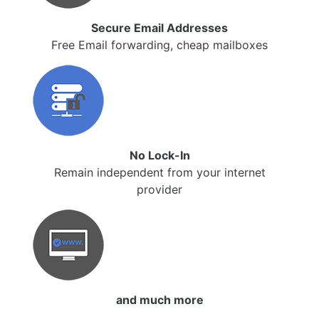
Secure Email Addresses
Free Email forwarding, cheap mailboxes
No Lock-In
Remain independent from your internet
provider
and much more