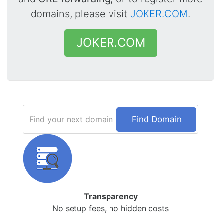
domains, please visit
JOKER.COM
.
JOKER.COM
Find Domain
Transparency
No setup fees, no hidden costs