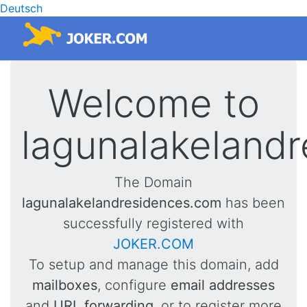
Deutsch
Welcome to
lagunalakeland
The Domain
lagunalakelandresidences.com
has been
successfully registered with
JOKER.COM
To setup and manage this domain, add
mailboxes
, configure
email addresses
and
URL forwarding
, or to register more