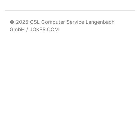
© 2025 CSL Computer Service Langenbach
GmbH / JOKER.COM